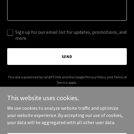
Sign up for our email list for updates, promotions, and
more.
SEND
This site is protected by reCAPTCHA and the Google
Privacy Policy
and
Terms of
Service
apply.
This website uses cookies.
We use cookies to analyze website traffic and optimize
your website experience. By accepting our use of cookies,
Copyright © 2025 hempywaters.com - All Rights Reserved.
your data will be aggregated with all other user data.
Powered by