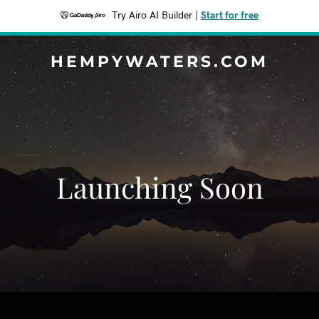
Try Airo AI Builder
|
Start for free
HEMPYWATERS.COM
Launching Soon