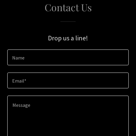
Contact Us
Drop us a line!
Name
Email*